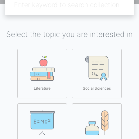
Select the topic you are interested in
Literature
Social Sciences