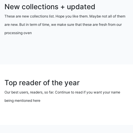
New collections + updated
These are new collections list. Hope you like them. Maybe not all of them
are new. But in term of time, we make sure that these are fresh from our
processing oven
Top reader of the year
Our best users, readers, so far. Continue to read if you want your name
being mentioned here