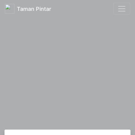
Taman Pintar