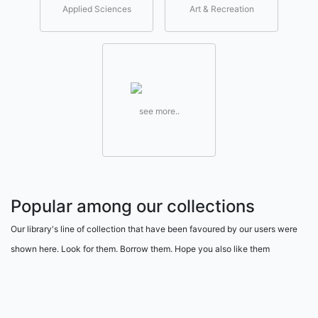
Applied Sciences
Art & Recreation
see more..
Popular among our collections
Our library's line of collection that have been favoured by our users were
shown here. Look for them. Borrow them. Hope you also like them