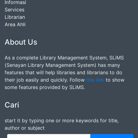
Informasi
Services
Librarian
Area Ahli
About Us
As a complete Library Management System, SLiMS
(Senayan Library Management System) has many
features that will help libraries and librarians to do
their job easily and quickly. Follow
this link
to show
some features provided by SLiMS.
Cari
start it by typing one or more keywords for title,
author or subject