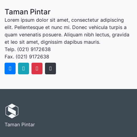
Taman Pintar
Lorem ipsum dolor sit amet, consectetur adipiscing
elit. Pellentesque et nunc mi. Donec vehicula turpis a
quam venenatis posuere. Aliquam nibh lectus, gravida
et leo sit amet, dignissim dapibus mauris.
Telp. (021) 9172638
Fax. (021) 9172638
Taman Pintar