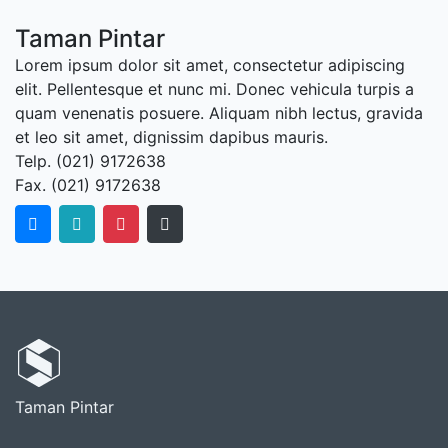
Taman Pintar
Lorem ipsum dolor sit amet, consectetur adipiscing
elit. Pellentesque et nunc mi. Donec vehicula turpis a
quam venenatis posuere. Aliquam nibh lectus, gravida
et leo sit amet, dignissim dapibus mauris.
Telp. (021) 9172638
Fax. (021) 9172638
Taman Pintar