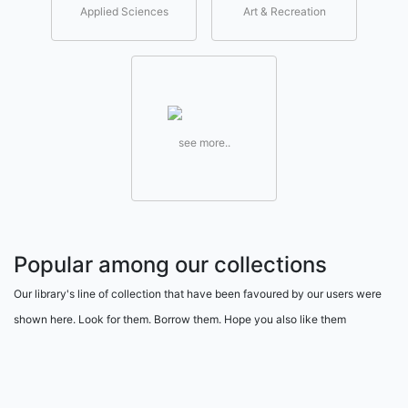
Applied Sciences
Art & Recreation
see more..
Popular among our collections
Our library's line of collection that have been favoured by our users were
shown here. Look for them. Borrow them. Hope you also like them