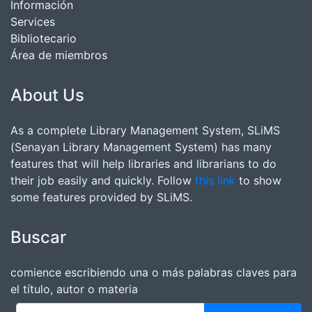
Información
Services
Bibliotecario
Área de miembros
About Us
As a complete Library Management System, SLiMS
(Senayan Library Management System) has many
features that will help libraries and librarians to do
their job easily and quickly. Follow
this link
to show
some features provided by SLiMS.
Buscar
comience escribiendo una o más palabras claves para
el título, autor o materia