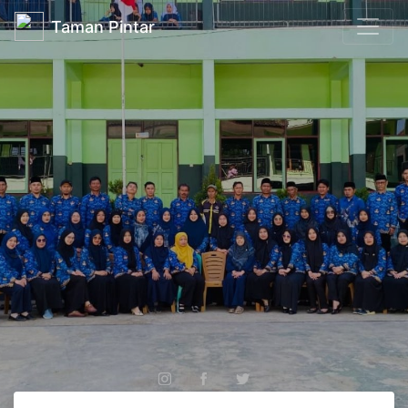
Taman Pintar