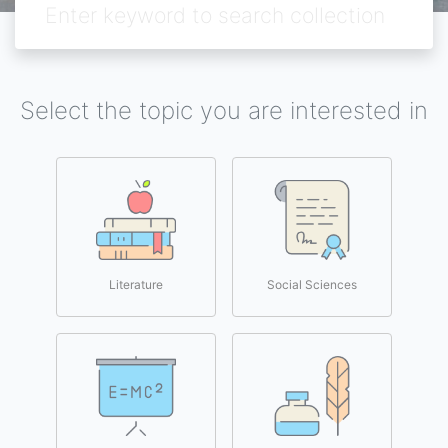
Select the topic you are interested in
Literature
Social Sciences