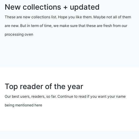
New collections + updated
These are new collections list. Hope you like them. Maybe not all of them
are new. But in term of time, we make sure that these are fresh from our
processing oven
Top reader of the year
Our best users, readers, so far. Continue to read if you want your name
being mentioned here